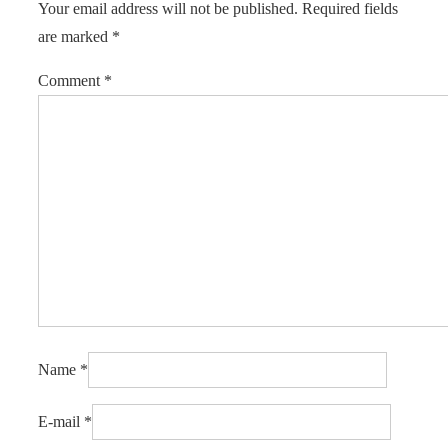
Your email address will not be published.
Required fields
are marked
*
Comment
*
Name
*
E-mail
*