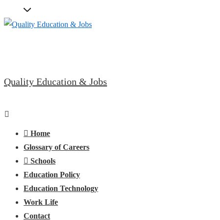
↓
Skip
to
Main
Content
Quality Education & Jobs
Main
Menu
Navigation
Home
Glossary of Careers
Schools
Education Policy
Education Technology
Work Life
Contact