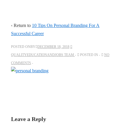
‹ Return to
10 Tips On Personal Branding For A
Successful Career
POSTED ONBY
DECEMBER 18, 2018
QUALITYEDUCATIONANDJOBS TEAM
POSTED IN
NO
COMMENTS
Leave a Reply