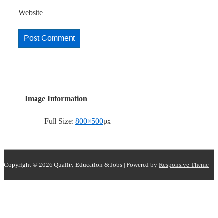
Website
Image Information
Full Size:
800×500
px
Copyright © 2026
Quality Education & Jobs
| Powered by
Responsive Theme