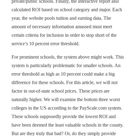
private/public schools. Finally, the interactive report also
calculated ROI based on school category and major. Each
year, the website pools tuition and earning data. The
amount of necessary information amassed must meet
certain criteria for inclusion in order to stop short of the
service’s 10 percent error threshold.
For prominent schools, the system above might work. This
system is particularly problematic for smaller schools. An
error threshold as high as 10 percent could make a big
difference for these schools. For this article, we will not
factor in out-of-state school prices. These prices are
naturally higher. We will examine the bottom three worst
colleges in the US according to the PayScale.com system.
These schools supposedly provide the lowest ROI and
have been deemed the least valuable schools in the county.
But are they truly that bad? Or, do they simply provide