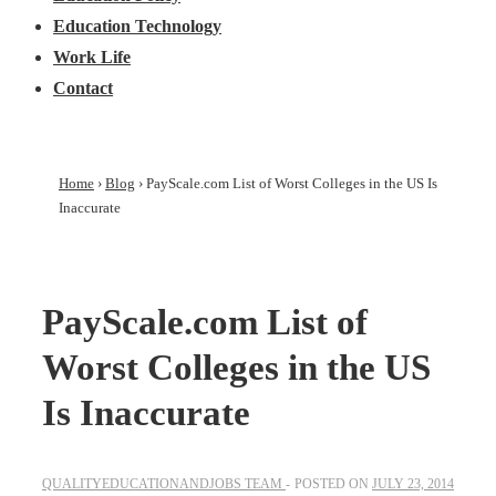
Education Technology
Work Life
Contact
Home
›
Blog
›
PayScale.com List of Worst Colleges in the US Is
Inaccurate
PayScale.com List of
Worst Colleges in the US
Is Inaccurate
QUALITYEDUCATIONANDJOBS TEAM
POSTED ON
JULY 23, 2014