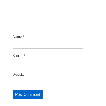
Name
*
E-mail
*
Website