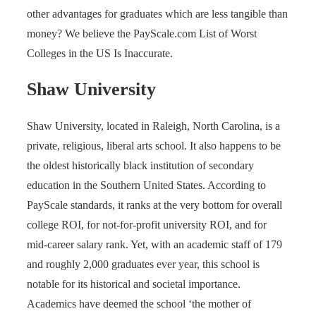
other advantages for graduates which are less tangible than
money? We believe the PayScale.com List of Worst
Colleges in the US Is Inaccurate.
Shaw University
Shaw University, located in Raleigh, North Carolina, is a
private, religious, liberal arts school. It also happens to be
the oldest historically black institution of secondary
education in the Southern United States. According to
PayScale standards, it ranks at the very bottom for overall
college ROI, for not-for-profit university ROI, and for
mid-career salary rank. Yet, with an academic staff of 179
and roughly 2,000 graduates ever year, this school is
notable for its historical and societal importance.
Academics have deemed the school ‘the mother of