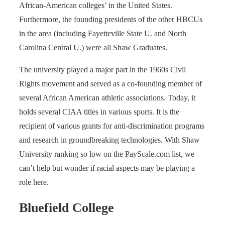
African-American colleges’ in the United States.
Furthermore, the founding presidents of the other HBCUs
in the area (including Fayetteville State U. and North
Carolina Central U.) were all Shaw Graduates.
The university played a major part in the 1960s Civil
Rights movement and served as a co-founding member of
several African American athletic associations. Today, it
holds several CIAA titles in various sports. It is the
recipient of various grants for anti-discrimination programs
and research in groundbreaking technologies. With Shaw
University ranking so low on the PayScale.com list, we
can’t help but wonder if racial aspects may be playing a
role here.
Bluefield College