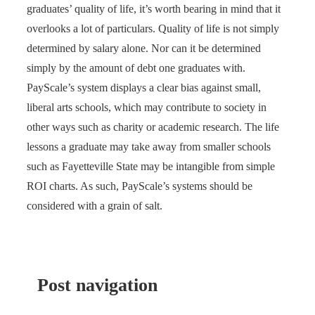
graduates’ quality of life, it’s worth bearing in mind that it
overlooks a lot of particulars. Quality of life is not simply
determined by salary alone. Nor can it be determined
simply by the amount of debt one graduates with.
PayScale’s system displays a clear bias against small,
liberal arts schools, which may contribute to society in
other ways such as charity or academic research. The life
lessons a graduate may take away from smaller schools
such as Fayetteville State may be intangible from simple
ROI charts. As such, PayScale’s systems should be
considered with a grain of salt.
Post navigation