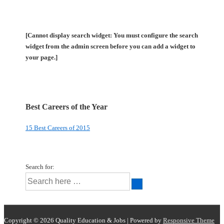
[Cannot display search widget: You must configure the search
widget from the admin screen before you can add a widget to
your page.]
Best Careers of the Year
15 Best Careers of 2015
Search for:
Copyright © 2026
Quality Education & Jobs
| Powered by
Responsive Theme