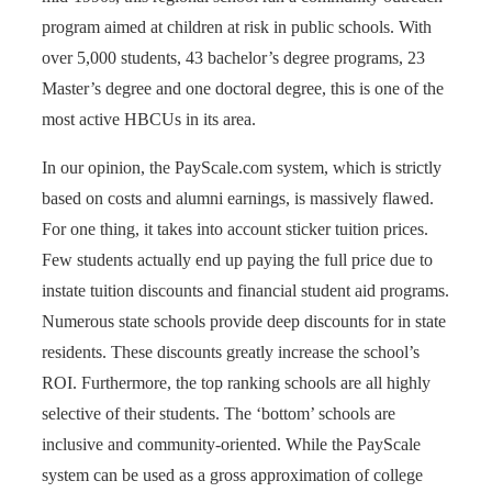
program aimed at children at risk in public schools. With
over 5,000 students, 43 bachelor’s degree programs, 23
Master’s degree and one doctoral degree, this is one of the
most active HBCUs in its area.
In our opinion, the PayScale.com system, which is strictly
based on costs and alumni earnings, is massively flawed.
For one thing, it takes into account sticker tuition prices.
Few students actually end up paying the full price due to
instate tuition discounts and financial student aid programs.
Numerous state schools provide deep discounts for in state
residents. These discounts greatly increase the school’s
ROI. Furthermore, the top ranking schools are all highly
selective of their students. The ‘bottom’ schools are
inclusive and community-oriented. While the PayScale
system can be used as a gross approximation of college