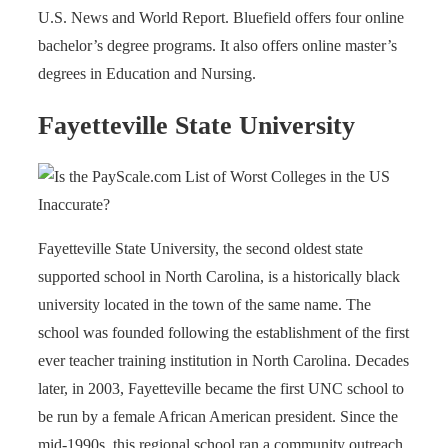
U.S. News and World Report. Bluefield offers four online
bachelor’s degree programs. It also offers online master’s
degrees in Education and Nursing.
Fayetteville State University
Fayetteville State University, the second oldest state
supported school in North Carolina, is a historically black
university located in the town of the same name. The
school was founded following the establishment of the first
ever teacher training institution in North Carolina. Decades
later, in 2003, Fayetteville became the first UNC school to
be run by a female African American president. Since the
mid-1990s, this regional school ran a community outreach