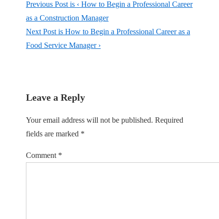
Previous Post is
‹ How to Begin a Professional Career
as a Construction Manager
Next Post is
How to Begin a Professional Career as a
Food Service Manager ›
Leave a Reply
Your email address will not be published.
Required
fields are marked
*
Comment
*