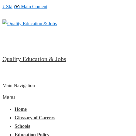
↓ Skip to Main Content
Quality Education & Jobs
Main Navigation
Menu
Home
Glossary of Careers
Schools
Education Policy