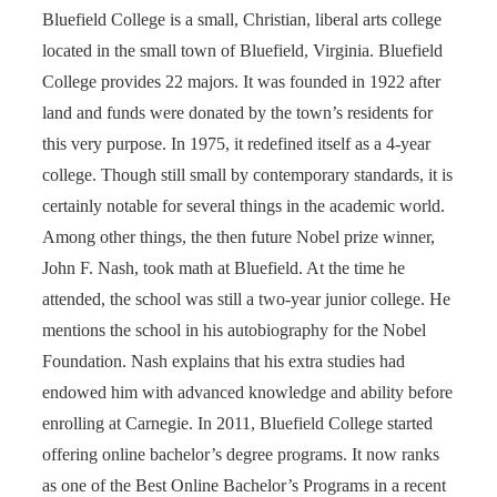
Bluefield College is a small, Christian, liberal arts college
located in the small town of Bluefield, Virginia. Bluefield
College provides 22 majors. It was founded in 1922 after
land and funds were donated by the town’s residents for
this very purpose. In 1975, it redefined itself as a 4-year
college. Though still small by contemporary standards, it is
certainly notable for several things in the academic world.
Among other things, the then future Nobel prize winner,
John F. Nash, took math at Bluefield. At the time he
attended, the school was still a two-year junior college. He
mentions the school in his autobiography for the Nobel
Foundation. Nash explains that his extra studies had
endowed him with advanced knowledge and ability before
enrolling at Carnegie. In 2011, Bluefield College started
offering online bachelor’s degree programs. It now ranks
as one of the Best Online Bachelor’s Programs in a recent