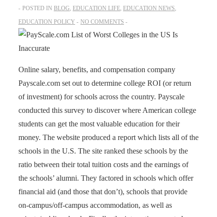
POSTED IN
BLOG
,
EDUCATION LIFE
,
EDUCATION NEWS
,
EDUCATION POLICY
NO COMMENTS
Online salary, benefits, and compensation company
Payscale.com
set out to determine
college ROI
(or return
of investment) for schools across the country. Payscale
conducted this survey to discover where American college
students can get the most valuable education for their
money. The website produced a report which lists all of the
schools in the U.S. The site ranked these schools by the
ratio between their total tuition costs and the earnings of
the schools’ alumni. They factored in schools which offer
financial aid (and those that don’t), schools that provide
on-campus/off-campus accommodation, as well as