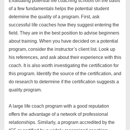
Evaluating potential life coaching schools on the basis
of a few fundamentals helps the potential student
determine the quality of a program. First, ask
successful life coaches how they suggest entering the
field. They are in the best position to advise beginners
about training. When you have decided on a potential
program, consider the instructor’s client list. Look up
his references, and ask about their experience with this
coach. It is also worth investigating the certification for
this program. Identify the source of the certification, and
do research to determine if the certification suggests a
quality program.
A large life coach program with a good reputation
offers the advantage of a network of professional
relationships. Similarly, a program accredited by the