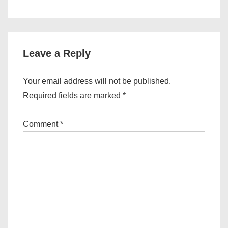
Leave a Reply
Your email address will not be published.
Required fields are marked
*
Comment
*