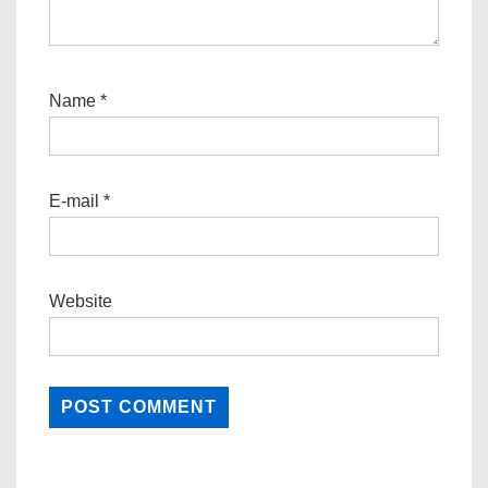
Name
*
E-mail
*
Website