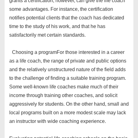
grants a certification, however, can give the life coach
some advantages. For instance, the certification
notifies potential clients that the coach has dedicated
time to the study of his work, and that he has
satisfactorily met certain standards.
Choosing a program
For those interested in a career
as a life coach, the range of private and public options
and the relatively unstructured nature of the field adds
to the challenge of finding a suitable training program.
Some well-known life coaches make much of their
income through training other coaches, and solicit
aggressively for students. On the other hand, small and
local programs built on a more modest scale may lack
an instructor with wide coaching experience.