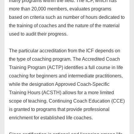
many programs within the field. The ICF, which has
more than 20,000 members, evaluates programs
based on criteria such as number of hours dedicated to
the training of coaches and the nature of the material
used to audit their progress.
The particular accreditation from the ICF depends on
the type of coaching program. The Accredited Coach
Training Program (ACTP) identifies a full course in life
coaching for beginners and intermediate practitioners,
while the designation Approved Coach-Specific
Training Hours (ACSTH) allows for a more limited
scope of teaching. Continuing Coach Education (CCE)
is granted to programs that provide professional
enrichment for established life coaches.