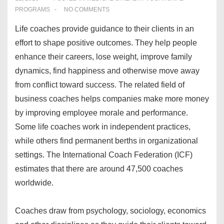
PROGRAMS
NO COMMENTS
Life coaches provide guidance to their clients in an
effort to shape positive outcomes. They help people
enhance their careers, lose weight, improve family
dynamics, find happiness and otherwise move away
from conflict toward success. The related field of
business coaches helps companies make more money
by improving employee morale and performance.
Some life coaches work in independent practices,
while others find permanent berths in organizational
settings. The International Coach Federation (ICF)
estimates that there are around 47,500 coaches
worldwide.
Coaches draw from psychology, sociology, economics