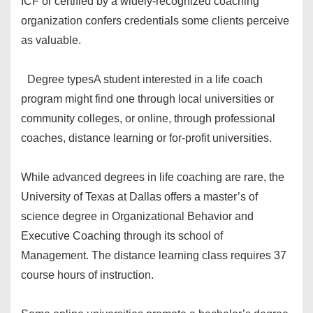
ICF or certified by a widely-recognized coaching
organization confers credentials some clients perceive
as valuable.
Degree types
A student interested in a life coach
program might find one through local universities or
community colleges, or online, through professional
coaches, distance learning or for-profit universities.
While advanced degrees in life coaching are rare, the
University of Texas at Dallas offers a master’s of
science degree in Organizational Behavior and
Executive Coaching through its school of
Management. The distance learning class requires 37
course hours of instruction.