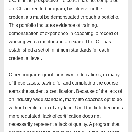
exam. If the prospective life coach has not completed
an ICF-accredited program, his fitness for the
credentials must be demonstrated through a portfolio.
This portfolio includes evidence of training,
demonstration of experience in coaching, a record of
working with a mentor and an exam. The ICF has
established a set of minimum standards for each
credential level.
Other programs grant their own certifications; in many
of these cases, paying for and completing the course
earns the student a certification. Because of the lack of
an industry-wide standard, many life coaches opt to do
without certification of any kind. Until the field becomes
more regulated, lack of certification does not
necessarily represent a lack of quality. A program that