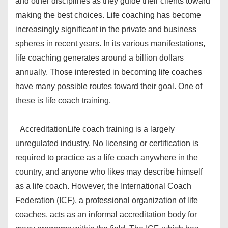
and other disciplines as they guide their clients toward
making the best choices. Life coaching has become
increasingly significant in the private and business
spheres in recent years. In its various manifestations,
life coaching generates around a billion dollars
annually. Those interested in becoming life coaches
have many possible routes toward their goal. One of
these is life coach training.
Accreditation
Life coach training is a largely
unregulated industry. No licensing or certification is
required to practice as a life coach anywhere in the
country, and anyone who likes may describe himself
as a life coach. However, the International Coach
Federation (ICF), a professional organization of life
coaches, acts as an informal accreditation body for