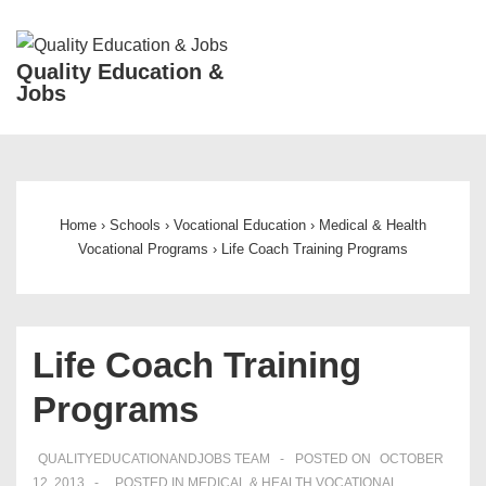
↓
Skip
ME
Quality Education &
to
Jobs
Main
Content
Main
Navigation
Home
›
Schools
›
Vocational Education
›
Medical & Health
Vocational Programs
›
Life Coach Training Programs
Life Coach Training
Programs
QUALITYEDUCATIONANDJOBS TEAM
POSTED ON
OCTOBER
12, 2013
POSTED IN
MEDICAL & HEALTH VOCATIONAL