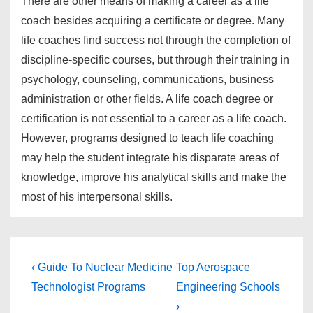
There are other means of making a career as a life
coach besides acquiring a certificate or degree. Many
life coaches find success not through the completion of
discipline-specific courses, but through their training in
psychology, counseling, communications, business
administration or other fields. A life coach degree or
certification is not essential to a career as a life coach.
However, programs designed to teach life coaching
may help the student integrate his disparate areas of
knowledge, improve his analytical skills and make the
most of his interpersonal skills.
Post
Previous
Next
‹ Guide To Nuclear Medicine
Top Aerospace
Post
Post
navigation
Technologist Programs
Engineering Schools
is
is
›