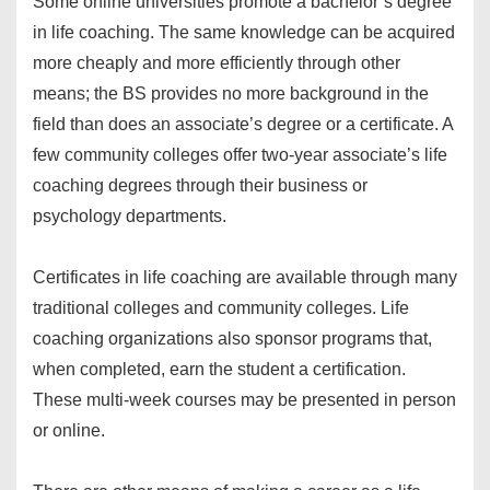
Some online universities promote a bachelor’s degree
in life coaching. The same knowledge can be acquired
more cheaply and more efficiently through other
means; the BS provides no more background in the
field than does an associate’s degree or a certificate. A
few community colleges offer two-year associate’s life
coaching degrees through their business or
psychology departments.
Certificates in life coaching are available through many
traditional colleges and community colleges. Life
coaching organizations also sponsor programs that,
when completed, earn the student a certification.
These multi-week courses may be presented in person
or online.