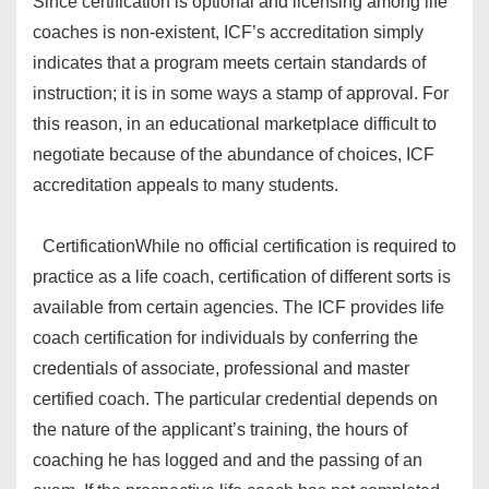
Since certification is optional and licensing among life
coaches is non-existent, ICF’s accreditation simply
indicates that a program meets certain standards of
instruction; it is in some ways a stamp of approval. For
this reason, in an educational marketplace difficult to
negotiate because of the abundance of choices, ICF
accreditation appeals to many students.
Certification
While no official certification is required to
practice as a life coach, certification of different sorts is
available from certain agencies. The ICF provides life
coach certification for individuals by conferring the
credentials of associate, professional and master
certified coach. The particular credential depends on
the nature of the applicant’s training, the hours of
coaching he has logged and and the passing of an