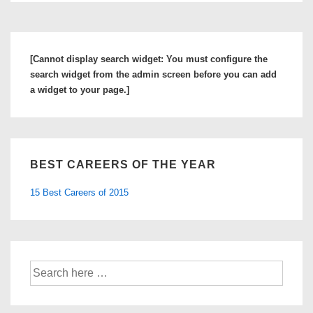
[Cannot display search widget: You must configure the
search widget from the admin screen before you can add
a widget to your page.]
BEST CAREERS OF THE YEAR
15 Best Careers of 2015
Search
for: