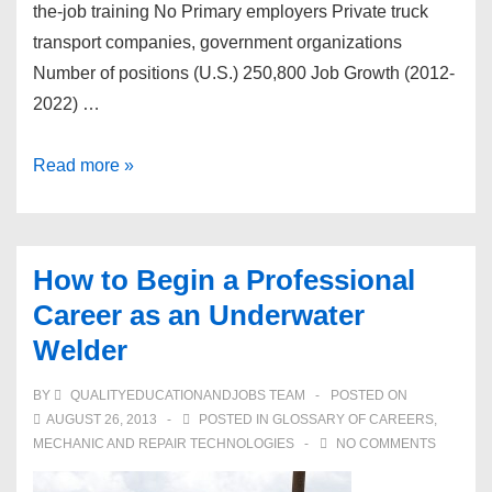
the-job training No Primary employers Private truck
transport companies, government organizations
Number of positions (U.S.) 250,800 Job Growth (2012-
2022) …
How
Read more »
to
Begin
a
How to Begin a Professional
Professional
Career as an Underwater
Career
Welder
as
a
BY
QUALITYEDUCATIONANDJOBS TEAM
POSTED ON
Diesel
AUGUST 26, 2013
POSTED IN
GLOSSARY OF CAREERS
,
Service
MECHANIC AND REPAIR TECHNOLOGIES
NO COMMENTS
Technician