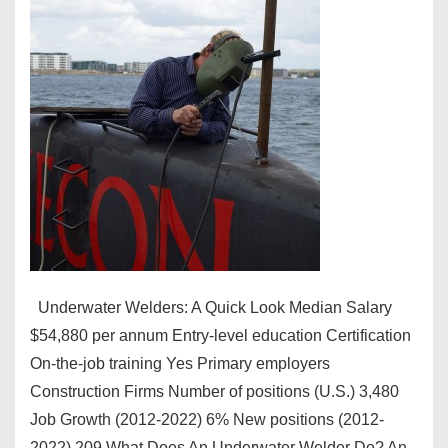
Underwater Welders: A Quick Look Median Salary
$54,880 per annum Entry-level education Certification
On-the-job training Yes Primary employers
Construction Firms Number of positions (U.S.) 3,480
Job Growth (2012-2022) 6% New positions (2012-
2022) 209 What Does An Underwater Welder Do? An