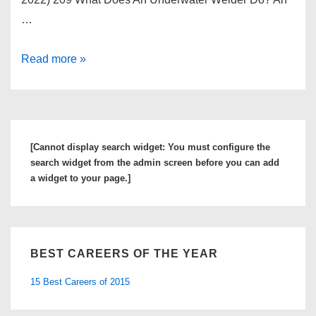
…
How
Read more »
to
Begin
a
Professional
[Cannot display search widget: You must configure the
Career
search widget from the admin screen before you can add
as
a widget to your page.]
an
Underwater
Welder
BEST CAREERS OF THE YEAR
15 Best Careers of 2015