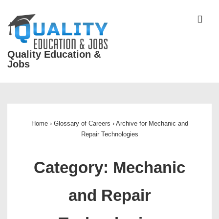
↓
Skip
ME
to
Main
Quality Education &
Content
Jobs
Main
Navigation
Home
›
Glossary of Careers
›
Archive for Mechanic and
Repair Technologies
Category:
Mechanic
and Repair