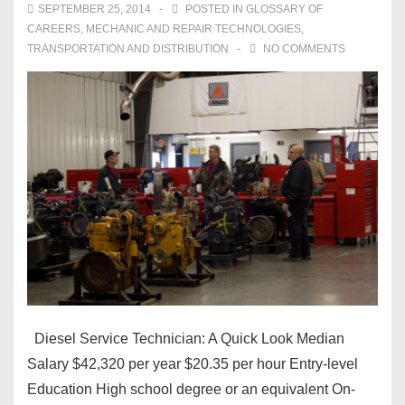
SEPTEMBER 25, 2014
POSTED IN
GLOSSARY OF
CAREERS
,
MECHANIC AND REPAIR TECHNOLOGIES
,
TRANSPORTATION AND DISTRIBUTION
NO COMMENTS
Diesel Service Technician: A Quick Look Median
Salary $42,320 per year $20.35 per hour Entry-level
Education High school degree or an equivalent On-