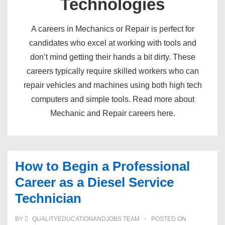
Technologies
A careers in Mechanics or Repair is perfect for
candidates who excel at working with tools and
don’t mind getting their hands a bit dirty. These
careers typically require skilled workers who can
repair vehicles and machines using both high tech
computers and simple tools. Read more about
Mechanic and Repair careers here.
How to Begin a Professional
Career as a Diesel Service
Technician
BY
QUALITYEDUCATIONANDJOBS TEAM
POSTED ON