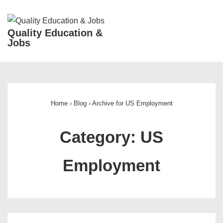
↓
Skip
ME
Quality Education &
to
Jobs
Main
Content
Main
Navigation
Home
›
Blog
›
Archive for US Employment
Category:
US
Employment