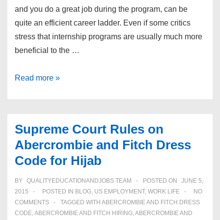
and you do a great job during the program, can be
quite an efficient career ladder. Even if some critics
stress that internship programs are usually much more
beneficial to the …
3
Read more »
Great
Sample
Cover
Supreme Court Rules on
Letters
Abercrombie and Fitch Dress
for
Code for Hijab
Internship
Applications
BY
QUALITYEDUCATIONANDJOBS TEAM
POSTED ON
JUNE 5,
2015
POSTED IN
BLOG
,
US EMPLOYMENT
,
WORK LIFE
NO
COMMENTS
TAGGED WITH
ABERCROMBIE AND FITCH DRESS
CODE
,
ABERCROMBIE AND FITCH HIRING
,
ABERCROMBIE AND