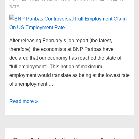
FULL EMPLOYMENT
,
UNEMPLOYMENT RATE
,
US EMPLOYMENT
RATE
After releasing February’s job report (the latest,
therefore), the economists at BNP Paribas have
declared that our economy has reached the state of
“full employment”. This notion of maximum
employment would translate as being at the lowest rate
of unemployment …
BNP
Read more »
Paribas
Controversial
Full
Employment