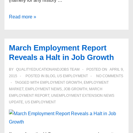
(namely for any history …
Congress
Read more »
Repeals
Anti-
Reproductive
March Employment Report
Discrimination
Reveals a Halt in Job Growth
Law
BY
QUALITYEDUCATIONANDJOBS TEAM
POSTED ON
APRIL 9,
2015
POSTED IN
BLOG
,
US EMPLOYMENT
NO COMMENTS
TAGGED WITH
EMPLOYMENT GROWTH
,
EMPLOYMENT
MARKET
,
EMPLOYMENT NEWS
,
JOB GROWTH
,
MARCH
EMPLOYMENT REPORT
,
UNEMPLOYMENT EXTENSION NEWS
UPDATE
,
US EMPLOYMENT