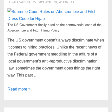
FITCH LAWSUIT
,
US EMPLOYMENT
,
WORK LIFE
The US Government finally ruled on the controversial case of the
Abercrombie and Fitch Hiring Policy
The US government doesn’t always discriminate when
it comes to hiring practices. Unlike the recent news of
the Federal government meddling in the affairs of a
local government’s anti-reproductive discrimination
law, sometimes the government does things the right
way. This past …
Supreme
Read more »
Court
Rules
on