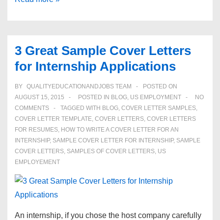
Paying
Careers
for
3 Great Sample Cover Letters
Women
for Internship Applications
in
2015
BY
QUALITYEDUCATIONANDJOBS TEAM
POSTED ON
AUGUST 15, 2015
POSTED IN
BLOG
,
US EMPLOYMENT
NO
COMMENTS
TAGGED WITH
BLOG
,
COVER LETTER SAMPLES
,
COVER LETTER TEMPLATE
,
COVER LETTERS
,
COVER LETTERS
FOR RESUMES
,
HOW TO WRITE A COVER LETTER FOR AN
INTERNSHIP
,
SAMPLE COVER LETTER FOR INTERNSHIP
,
SAMPLE
COVER LETTERS
,
SAMPLES OF COVER LETTERS
,
US
EMPLOYEMENT
An internship, if you chose the host company carefully